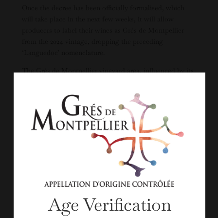
Once the decree has been officially formalised, which
will take place in the next few weeks, it will allow
producers to label their wines as Grés de Montpellier
from the 2024 vintage, dropping the preceding
‘Languedoc’ nomenclature.
The Grés de Montpellier vineyard area, influenced by its
proximity to the Mediterranean sea, covers 4,600ha in
fragmented pockets around the city of Montpellier,
stretching for 60km across 45 villages from Montagnac
in the west to Lunel in the east. The vineyards, of which
only 420ha are currently in production of Grés de
Montpellier wines, are located on gently rolling hills,
between 30m and 300m altitude, with stony soils.”
READ MORE >>Article from
Decanter
by Nathalie Earl
Age Verification