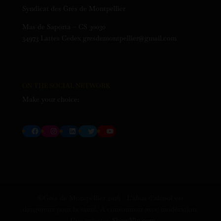
Syndicat des Grés de Montpellier
Mas de Saporta – CS 30030
34973 Lattes Cedex gresdemontpellier@gmail.com
ON THE SOCIAL NETWORK
Make your choice:
Facebook
Instagram
LinkedIn
Twitter
YouTube
©Grés de Montpellier
2026
- L'abus d'alcool est
dangereux pour la santé. A consommer avec modération.
- Une création
ShowVin.com