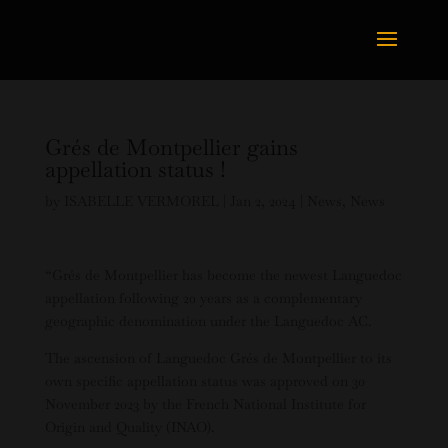
Grés de Montpellier gains
appellation status !
by
ISABELLE VERMOREL
|
Jan 2, 2024
|
News
,
News
“Grés de Montpellier has become the newest Languedoc
appellation following 20 years as a complementary
geographic denomination under the Languedoc AC.
The ascension of Languedoc Grés de Montpellier to its
own specific appellation status was approved on 30
November 2023 by the French National Institute for
Origin and Quality (INAO).