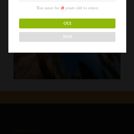
You must be
18
years old to enter.
OUI
NON
CONTACT US