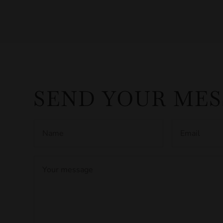
SEND YOUR ME