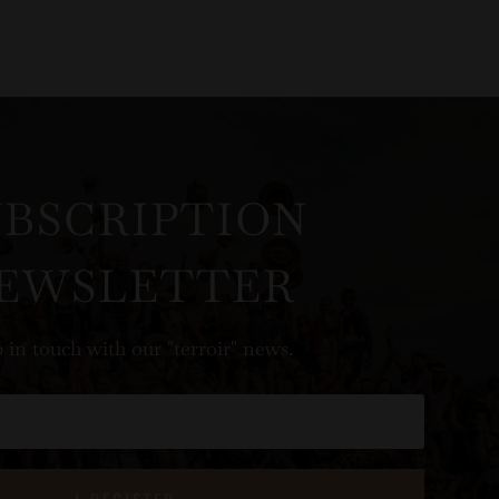
UBSCRIPTION
EWSLETTER
 in touch with our "terroir" news.
I REGISTER