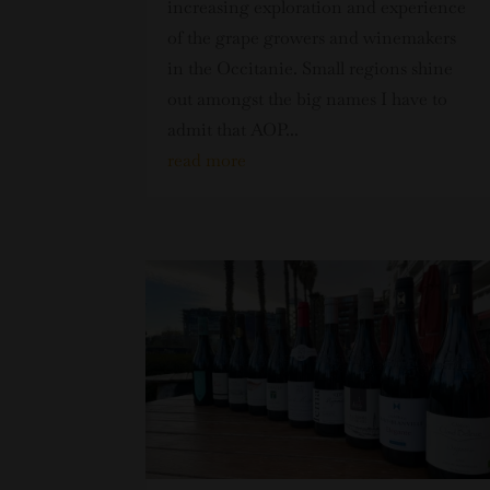
increasing exploration and experience
of the grape growers and winemakers
in the Occitanie. Small regions shine
out amongst the big names I have to
admit that AOP...
read more