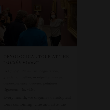
OENOLOGICAL TOUR AT THE
“
MUSÉE FABRE
”
Oct 7, 2022
|
News
|
art
,
degustation
,
gresdemontpellier
,
montpellier
,
musee
,
oenoexperience
,
oeuvres
,
peintures
,
vignerons
,
vin
,
visite
Every month, we organize oenological
tours combining wine and art at the