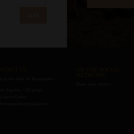
SEND
NTACT US
ON THE SOCIAL
NETWORK
icat des Grés de Montpellier
Make your choice:
de Saporta – CS 30030
3 Lattes Cedex
demontpellier@gmail.com