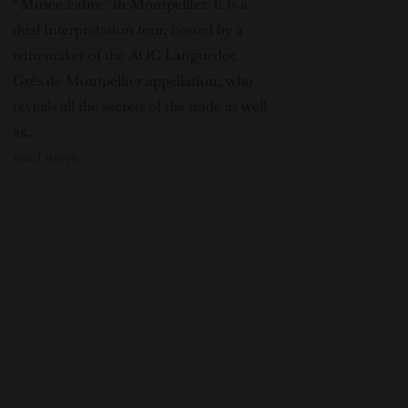
“Musée Fabre” in Montpellier. It is a
dual interpretation tour, hosted by a
winemaker of the AOC Languedoc
Grés de Montpellier appellation, who
reveals all the secrets of the trade as well
as...
read more