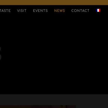
TASTE
VISIT
EVENTS
NEWS
CONTACT
S