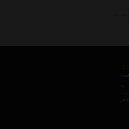
=
7 + 10
CO
Synd
Mas 
3497
gres