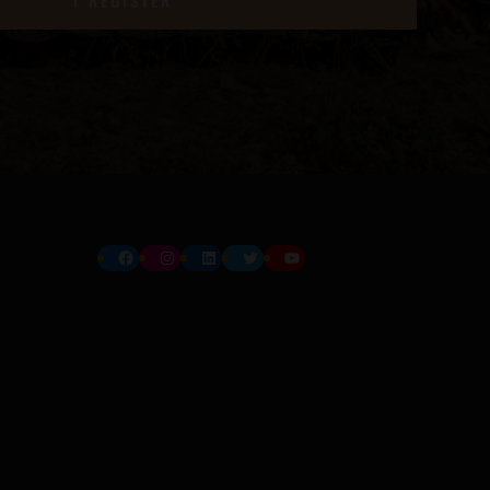
Facebook
Instagram
LinkedIn
Twitter
YouTube