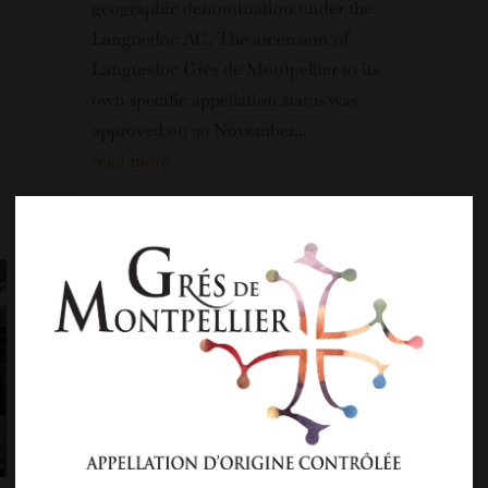
geographic denomination under the
Languedoc AC. The ascension of
Languedoc Grés de Montpellier to its
own specific appellation status was
approved on 30 November...
read more