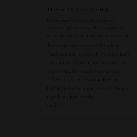
TOP 10 AMBASSADORS
Feb 23, 2022
|
News
|
ambassadeurs
,
concours
,
gresdemontpellier
,
languedoc
,
languedocwine
,
montpellier
,
vignerons
,
vin
Ten wines are awarded the title of
“ambassadors of Grés de Montpellier”,
our standard-bearers for the year! As
every year, the grand wine tasting
“TOP 10 Grés de Montpellier” is a
highlight for the appellation. It brings
together a jury of wine...
read more