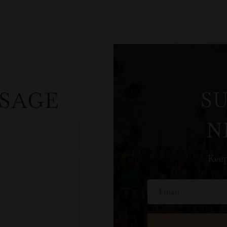
SSAGE
S
N
Keep