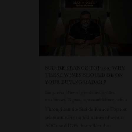
SUD DE FRANCE TOP 100: WHY
THESE WINES SHOULD BE ON
YOUR BUYING RADAR ?
Jan 3, 2024
|
News
|
gresdemontpellier
,
masdunovi
,
Top100
,
top100suddefrnce
,
wines
Throughout the Sud de France Top 100
selection were dotted names of recent
AOCs and IGPs that reflect the