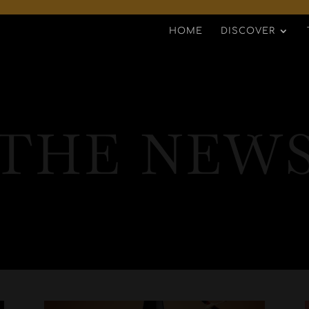
HOME
DISCOVER
THE NEW