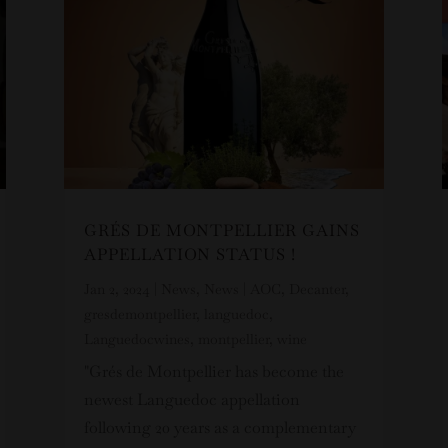
GRÉS DE MONTPELLIER GAINS
APPELLATION STATUS !
Jan 2, 2024
|
News
,
News
|
AOC
,
Decanter
,
gresdemontpellier
,
languedoc
,
Languedocwines
,
montpellier
,
wine
"Grés de Montpellier has become the
newest Languedoc appellation
following 20 years as a complementary