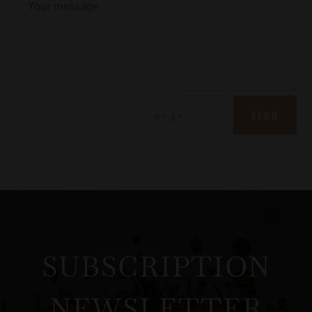
SEND
=
11 + 3
SUBSCRIPTION
NEWSLETTER