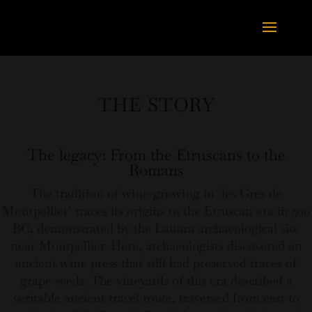
THE STORY
The legacy: From the Etruscans to the
Romans
The tradition of wine-growing in ‘les Grés de
Montpellier’ traces its origins to the Etruscan era in 500
BC, demonstrated by the Lattara archaeological site
near Montpellier. Here, archaeologists discovered an
ancient wine press that still had preserved traces of
grape seeds. The vineyards of this era described a
veritable ancient travel route, traversed from east to