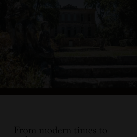
From modern times to