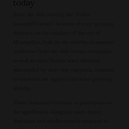
today
Since the 18th century, the “Folies
montpellièraines” (a series of wine-growing
châteaux on the outskirts of the city of
Montpellier, built by the wealthy as summer
residences from the 18th century onwards),
as well as other historic wine châteaux
surrounded by their vast vineyards, continue
to reinforce the region’s rich wine-growing
identity.
These domaines continue as participants in
the appellation, alongside more recent
domaines and smaller parcels scattered in