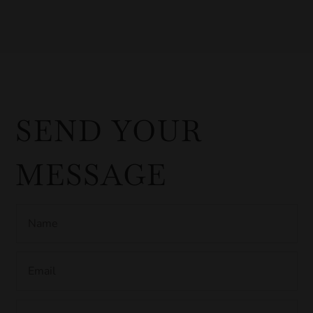
SEND YOUR
MESSAGE