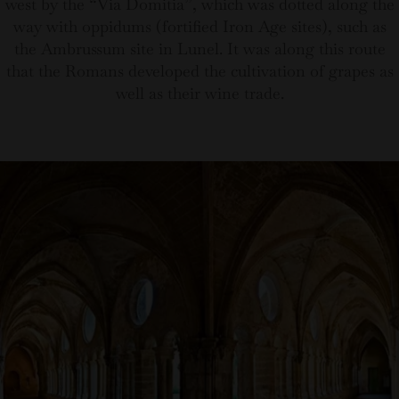
west by the “Via Domitia”, which was dotted along the
way with oppidums (fortified Iron Age sites), such as
the Ambrussum site in Lunel. It was along this route
that the Romans developed the cultivation of grapes as
well as their wine trade.