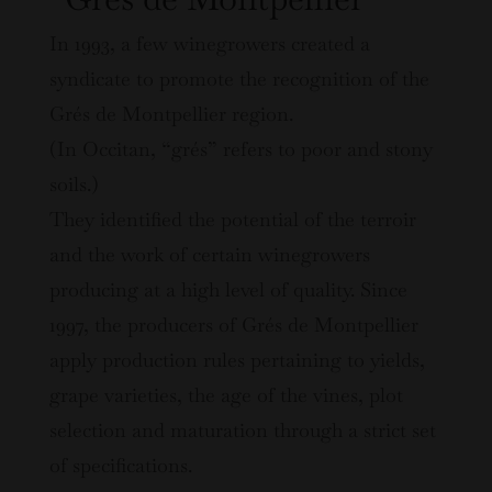
In 1993, a few winegrowers created a
syndicate to promote the recognition of the
Grés de Montpellier region.
(In Occitan, “grés” refers to poor and stony
soils.)
They identified the potential of the terroir
and the work of certain winegrowers
producing at a high level of quality. Since
1997, the producers of Grés de Montpellier
apply production rules pertaining to yields,
grape varieties, the age of the vines, plot
selection and maturation through a strict set
of specifications.