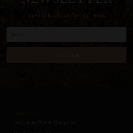
Keep in touch our "terroir" news.
I REGISTER
CONTACT US
Syndicat des Grés de Montpellier