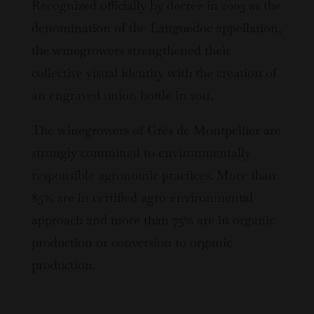
Recognized officially by decree in 2003 as the
denomination of the Languedoc appellation,
the winegrowers strengthened their
collective visual identity with the creation of
an engraved union bottle in 2011.
The winegrowers of Grés de Montpellier are
strongly committed to environmentally
responsible agronomic practices. More than
85% are in certified agro-environmental
approach and more than 75% are in organic
production or conversion to organic
production.