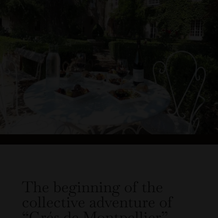
The beginning of the
collective adventure of
“Grés de Montpellier”