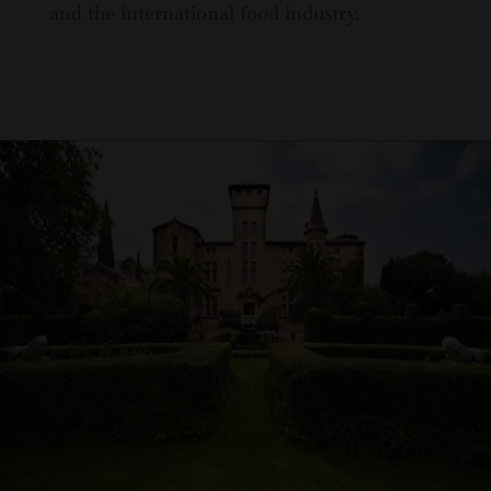
and the international food industry.