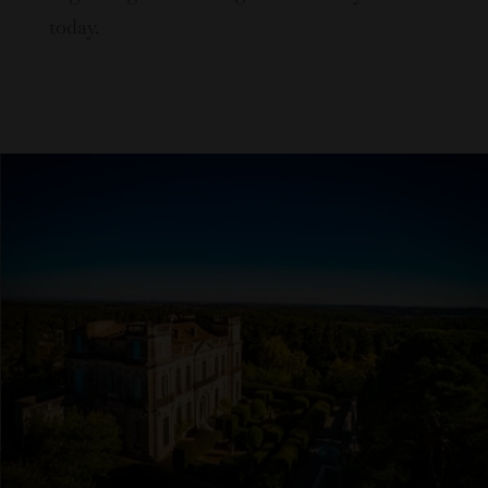
today.