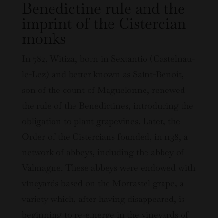
Benedictine rule and the
imprint of the Cistercian
monks
In 782, Witiza, born in Sextantio (Castelnau-
le-Lez) and better known as Saint-Benoît,
son of the count of Maguelonne, renewed
the rule of the Benedictines, introducing the
obligation to plant grapevines. Later, the
Order of the Cistercians founded, in 1138, a
network of abbeys, including the abbey of
Valmagne. These abbeys were endowed with
vineyards based on the Morrastel grape, a
variety which, after having disappeared, is
beginning to re-emerge in the vineyards of