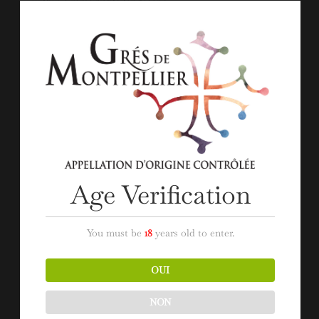
within a remarkable landscape.
Throughout the six stages that make up the tour,
punctuated with entertainment, you will experience an
authentic gastronomic menu, paired with the wines from
the appellation ‘Grés de Montpellier’.
A getaway tour that promises a delicious moment of
discovery and sharing with the winemakers of the
appellation.
Age Verification
You must be
18
years old to enter.
OUI
NON