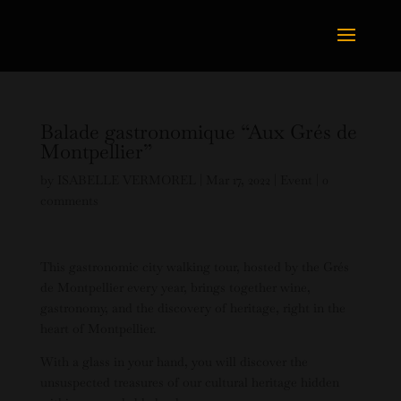
Balade gastronomique “Aux Grés de
Montpellier”
by
ISABELLE VERMOREL
|
Mar 17, 2022
|
Event
|
0
comments
This gastronomic city walking tour, hosted by the Grés
de Montpellier every year, brings together wine,
gastronomy, and the discovery of heritage, right in the
heart of Montpellier.
With a glass in your hand, you will discover the
unsuspected treasures of our cultural heritage hidden