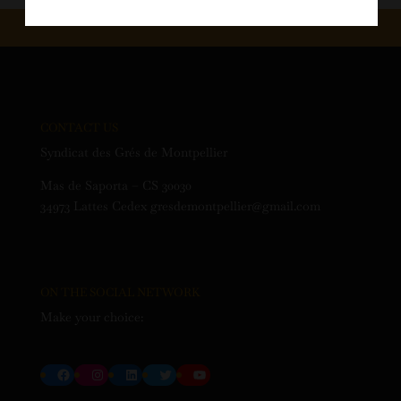
CONTACT US
Syndicat des Grés de Montpellier
Mas de Saporta – CS 30030
34973 Lattes Cedex gresdemontpellier@gmail.com
ON THE SOCIAL NETWORK
Make your choice:
Facebook
Instagram
LinkedIn
Twitter
YouTube