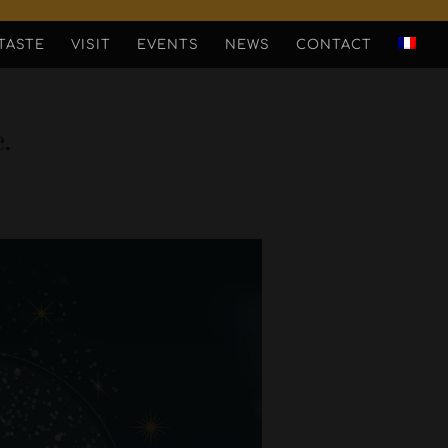
TASTE
VISIT
EVENTS
NEWS
CONTACT
.