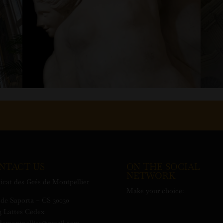
NTACT US
ON THE SOCIAL
NETWORK
icat des Grés de Montpellier
Make your choice:
de Saporta – CS 30030
3 Lattes Cedex